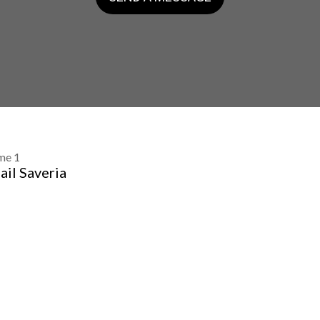
me 1
ail Saveria