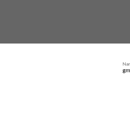
Na
gm