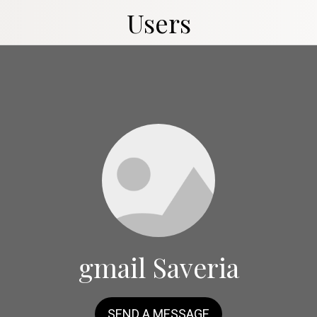
Users
gmail Saveria
SEND A MESSAGE