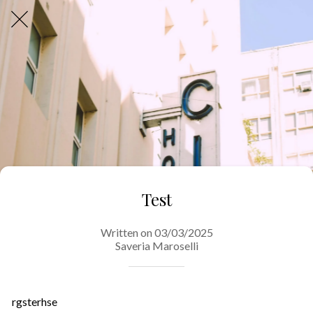
Test
Written on 03/03/2025
Saveria Maroselli
rgsterhse