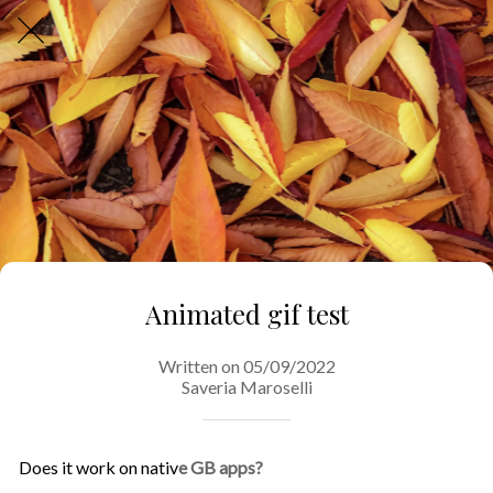
Animated gif test
Written on 05/09/2022
Saveria Maroselli
Does it work on nativ
e GB apps?