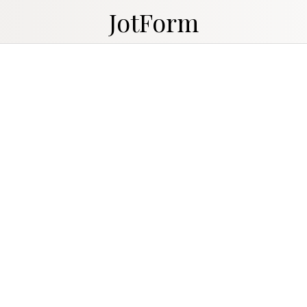
JotForm